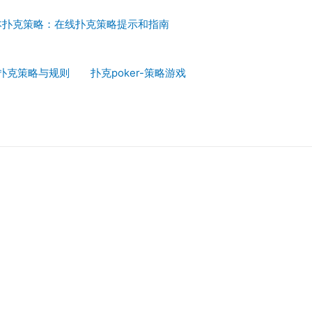
本扑克策略：在线扑克策略提示和指南
扑克策略与规则
扑克poker-策略游戏