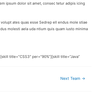
em ipsum dolor sit amet, consec tetur adipis icing
volupt ates quas esse Sedrep ell endus mole stiae
ndus molesti aela uda ntium quis quam iusto minima
[skill title=”CSS3″ per=”90%”][skill title=”Java”
Next Team
→