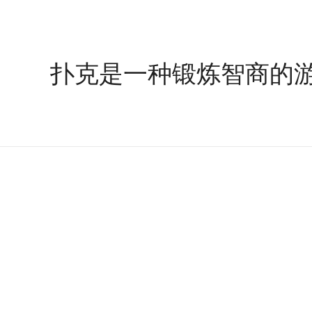
扑克是一种锻炼智商的