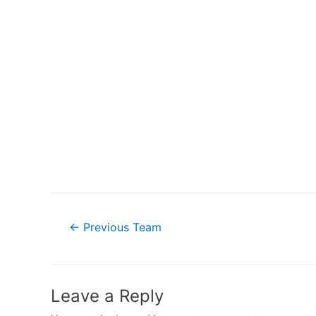
Post
←
Previous Team
navigation
Leave a Reply