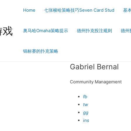
Home
七张梭哈策略技巧Seven Card Stud
基
游戏
奥马哈Omaha策略提示
德州扑克投注规则
德州
锦标赛的扑克策略
Gabriel Bernal
Community Management
fb
tw
gg
ins