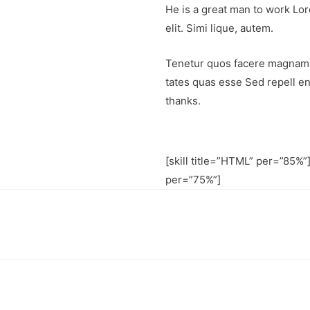
He is a great man to work Lor
elit. Simi lique, autem.
Tenetur quos facere magnam 
tates quas esse Sed repell e
thanks.
[skill title=”HTML” per=”85%”]
per=”75%”]